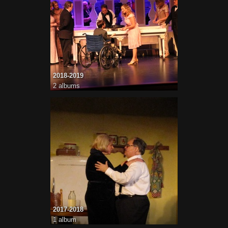
2018-2019
2 albums
2017-2018
1 album