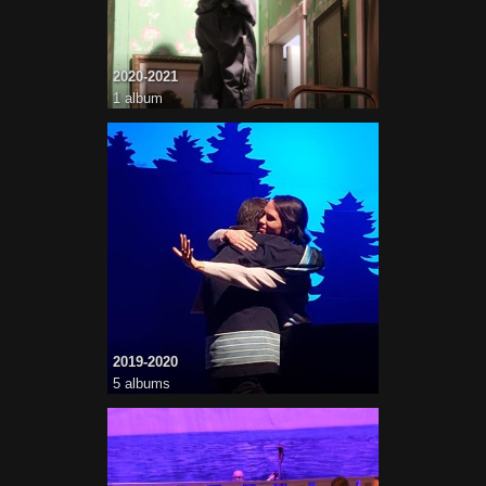
2020-2021
1 album
2019-2020
5 albums