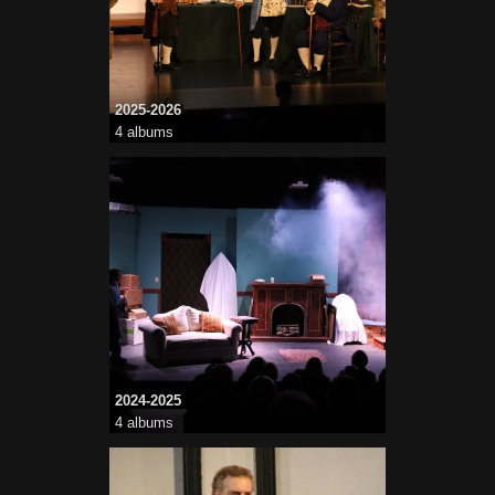
2025-2026
4 albums
2024-2025
4 albums