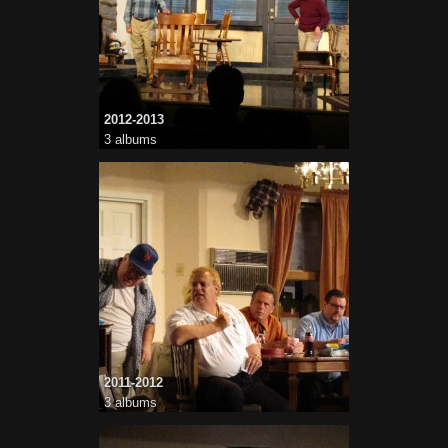
2012-2013
3 albums
2011-2012
3 albums