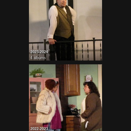
2023-2024
4 albums
2022-2023