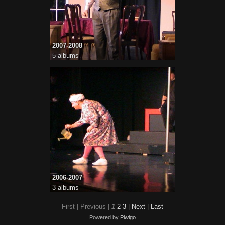
2007-2008
5 albums
2006-2007
3 albums
First |
Previous |
1
2
3
|
Next
|
Last
Powered by
Piwigo