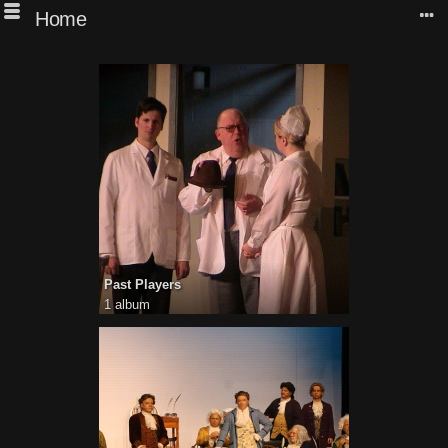
Home
Past Players
1 album