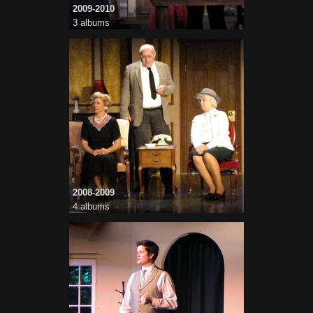
2009-2010
3 albums
2008-2009
4 albums