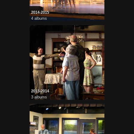
2014-2015
4 albums
2013-2014
3 albums