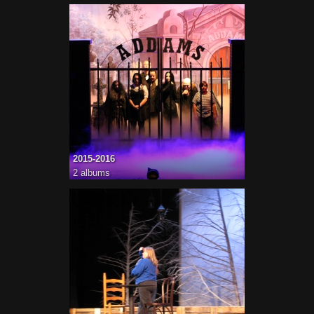
2015-2016
2 albums