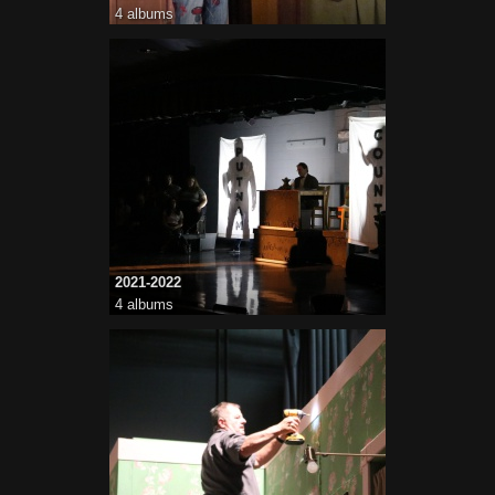
4 albums
2021-2022
4 albums