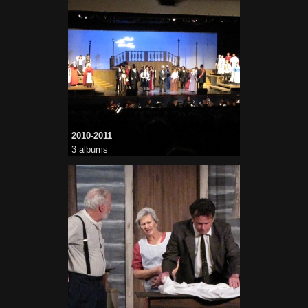
2010-2011
3 albums