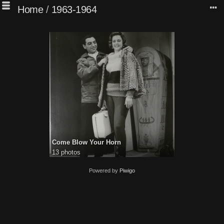
Home
/
1963-1964
Come Blow Your Horn
13 photos
Powered by
Piwigo