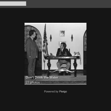
Don't Drink the Water
27 photos
Powered by
Piwigo