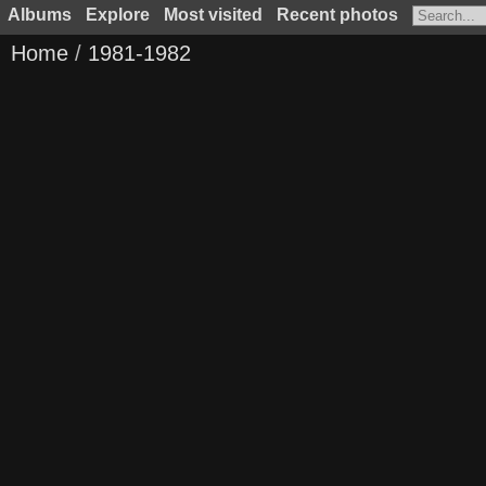
Albums
Explore
Most visited
Recent photos
Home
/
1981-1982