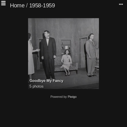
Home
/
1958-1959
Goodbye My Fancy
5 photos
Powered by
Piwigo