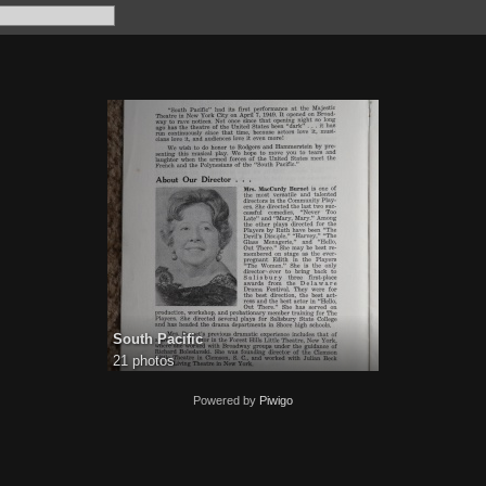
South Pacific
21 photos
Powered by
Piwigo