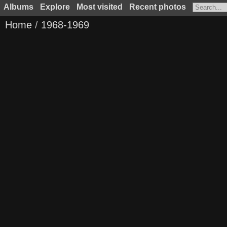
Albums
Explore
Most visited
Recent photos
Home
/
1968-1969