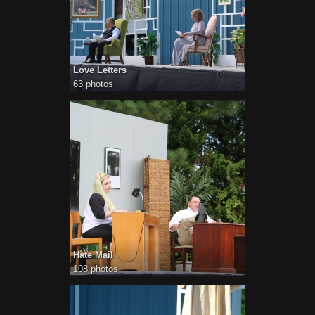
Love Letters
63 photos
Hate Mail
108 photos