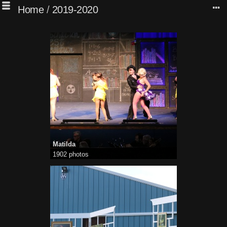
Home
/
2019-2020
Matilda
1902 photos