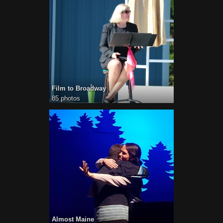
Film to Broadway
85 photos
Almost Maine