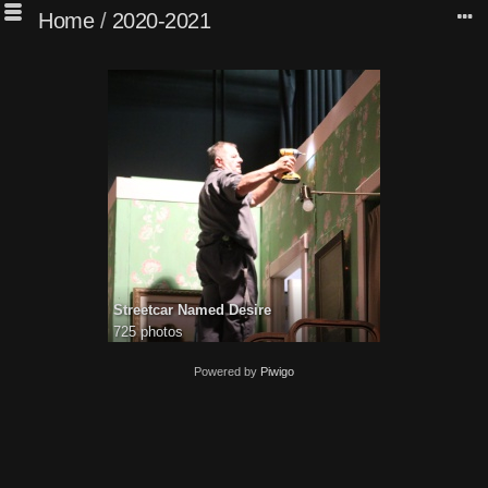
Home
/
2020-2021
Streetcar Named Desire
725 photos
Powered by
Piwigo