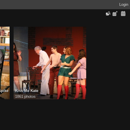
Login
Spike
Kiss Me Kate
1861 photos