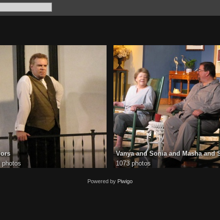
ors
Vanya and Sonia and Masha and 
 photos
1073 photos
Powered by
Piwigo