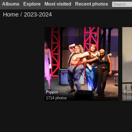
Albums
Explore
Most visited
Recent photos
Home
/
2023-2024
Pippin
Rum
1714 photos
2008