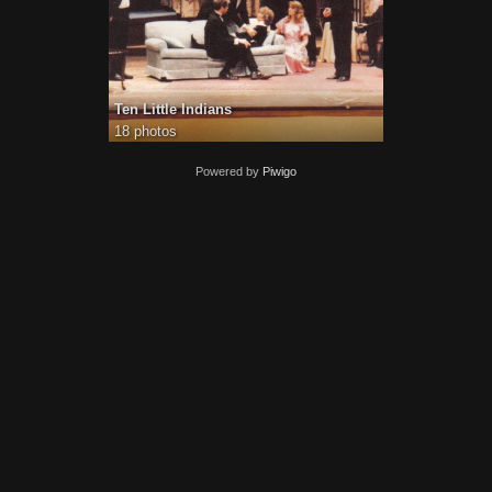
Ten Little Indians
18 photos
Powered by
Piwigo