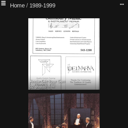
Home
/
1989-1999
Annie Get Your Gun
92 photos