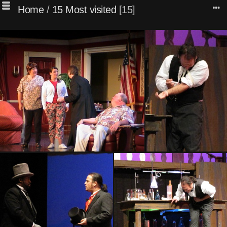
Home
/
15 Most visited
15